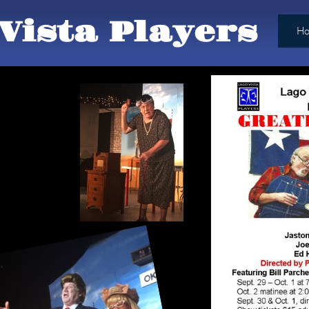
Vista Players
H